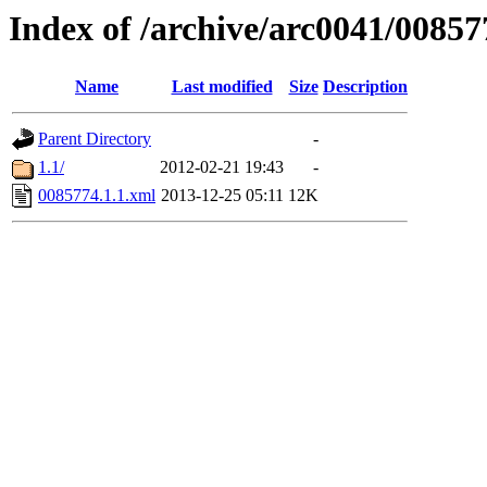
Index of /archive/arc0041/00857
Name
Last modified
Size
Description
Parent Directory
-
1.1/
2012-02-21 19:43
-
0085774.1.1.xml
2013-12-25 05:11
12K