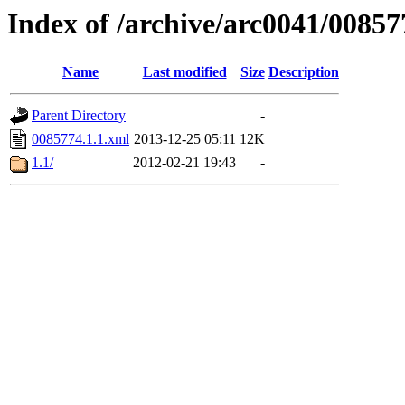
Index of /archive/arc0041/00857
Name
Last modified
Size
Description
Parent Directory
-
0085774.1.1.xml
2013-12-25 05:11
12K
1.1/
2012-02-21 19:43
-