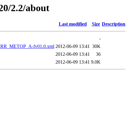
20/2.2/about
Last modified
Size
Description
-
RR_METOP_A-fv01.0.xml
2012-06-09 13:41
30K
2012-06-09 13:41
36
2012-06-09 13:41
9.0K