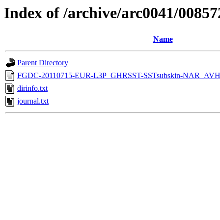
Index of /archive/arc0041/00857
Name
Parent Directory
FGDC-20110715-EUR-L3P_GHRSST-SSTsubskin-NAR_AVH
dirinfo.txt
journal.txt