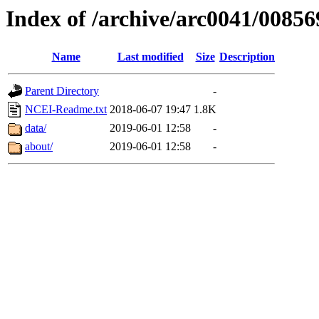
Index of /archive/arc0041/00856
Name
Last modified
Size
Description
Parent Directory
-
NCEI-Readme.txt
2018-06-07 19:47
1.8K
data/
2019-06-01 12:58
-
about/
2019-06-01 12:58
-