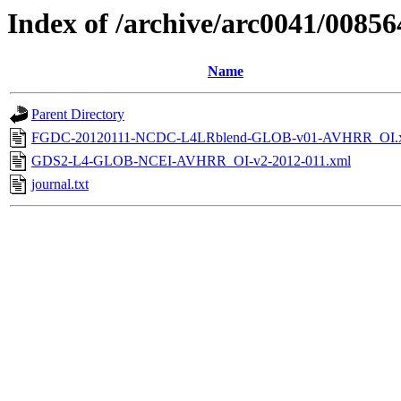
Index of /archive/arc0041/00856
Name
Parent Directory
FGDC-20120111-NCDC-L4LRblend-GLOB-v01-AVHRR_OI.
GDS2-L4-GLOB-NCEI-AVHRR_OI-v2-2012-011.xml
journal.txt