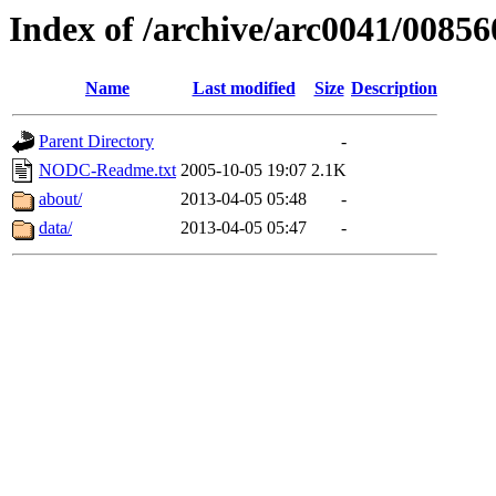
Index of /archive/arc0041/00856
Name
Last modified
Size
Description
Parent Directory
-
NODC-Readme.txt
2005-10-05 19:07
2.1K
about/
2013-04-05 05:48
-
data/
2013-04-05 05:47
-