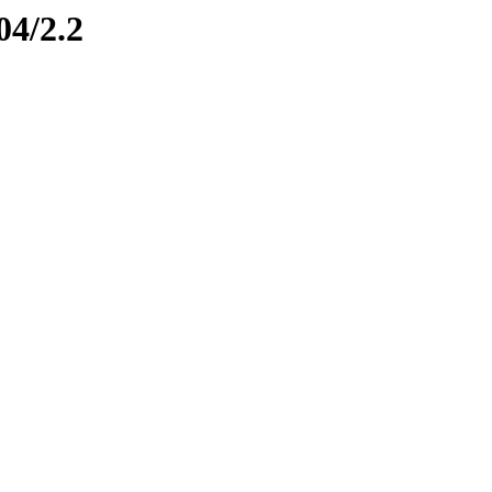
04/2.2