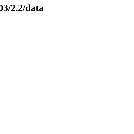
03/2.2/data