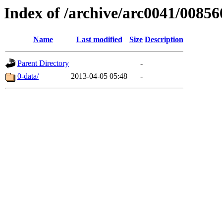
Index of /archive/arc0041/00856
Name
Last modified
Size
Description
Parent Directory
-
0-data/
2013-04-05 05:48
-