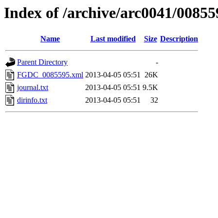
Index of /archive/arc0041/00855
Name
Last modified
Size
Description
Parent Directory
-
FGDC_0085595.xml
2013-04-05 05:51
26K
journal.txt
2013-04-05 05:51
9.5K
dirinfo.txt
2013-04-05 05:51
32