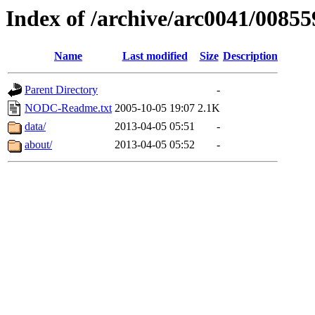
Index of /archive/arc0041/00855
Name
Last modified
Size
Description
Parent Directory
-
NODC-Readme.txt
2005-10-05 19:07
2.1K
data/
2013-04-05 05:51
-
about/
2013-04-05 05:52
-