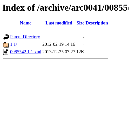
Index of /archive/arc0041/00855
Name
Last modified
Size
Description
Parent Directory
-
1.1/
2012-02-19 14:16
-
0085542.1.1.xml
2013-12-25 03:27
12K