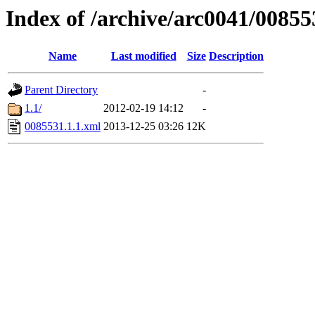
Index of /archive/arc0041/00855
Name
Last modified
Size
Description
Parent Directory
-
1.1/
2012-02-19 14:12
-
0085531.1.1.xml
2013-12-25 03:26
12K