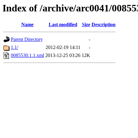
Index of /archive/arc0041/00855
Name
Last modified
Size
Description
Parent Directory
-
1.1/
2012-02-19 14:11
-
0085530.1.1.xml
2013-12-25 03:26
12K