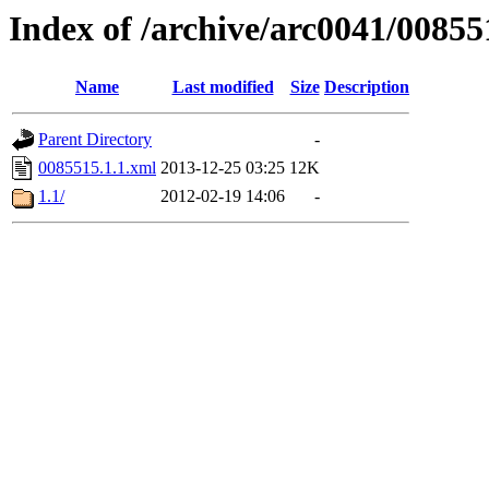
Index of /archive/arc0041/00855
Name
Last modified
Size
Description
Parent Directory
-
0085515.1.1.xml
2013-12-25 03:25
12K
1.1/
2012-02-19 14:06
-