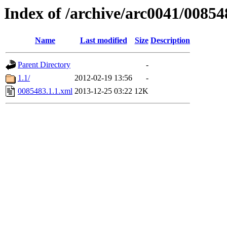
Index of /archive/arc0041/00854
Name
Last modified
Size
Description
Parent Directory
-
1.1/
2012-02-19 13:56
-
0085483.1.1.xml
2013-12-25 03:22
12K