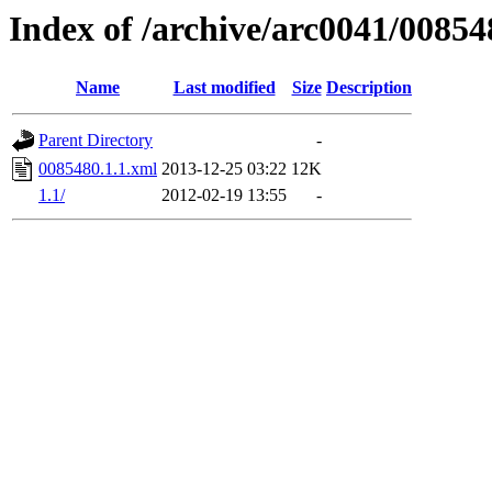
Index of /archive/arc0041/00854
Name
Last modified
Size
Description
Parent Directory
-
0085480.1.1.xml
2013-12-25 03:22
12K
1.1/
2012-02-19 13:55
-