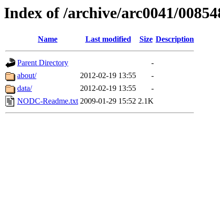
Index of /archive/arc0041/00854
Name
Last modified
Size
Description
Parent Directory
-
about/
2012-02-19 13:55
-
data/
2012-02-19 13:55
-
NODC-Readme.txt
2009-01-29 15:52
2.1K