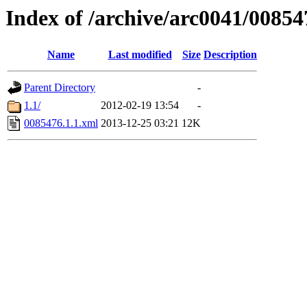
Index of /archive/arc0041/00854
Name
Last modified
Size
Description
Parent Directory
-
1.1/
2012-02-19 13:54
-
0085476.1.1.xml
2013-12-25 03:21
12K