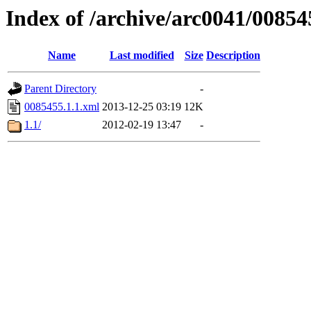
Index of /archive/arc0041/00854
Name
Last modified
Size
Description
Parent Directory
-
0085455.1.1.xml
2013-12-25 03:19
12K
1.1/
2012-02-19 13:47
-