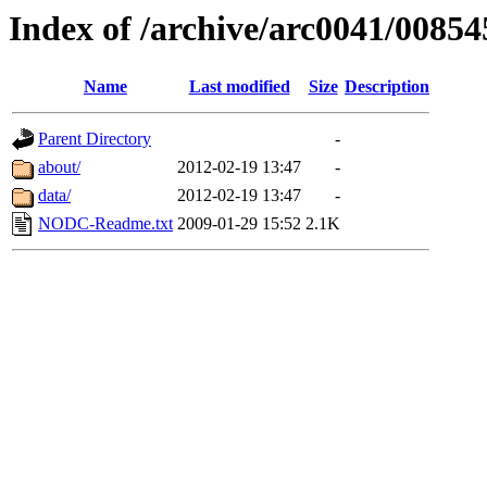
Index of /archive/arc0041/00854
Name
Last modified
Size
Description
Parent Directory
-
about/
2012-02-19 13:47
-
data/
2012-02-19 13:47
-
NODC-Readme.txt
2009-01-29 15:52
2.1K