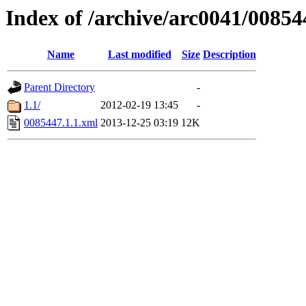
Index of /archive/arc0041/00854
Name
Last modified
Size
Description
Parent Directory
-
1.1/
2012-02-19 13:45
-
0085447.1.1.xml
2013-12-25 03:19
12K