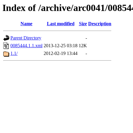
Index of /archive/arc0041/00854
Name
Last modified
Size
Description
Parent Directory
-
0085444.1.1.xml
2013-12-25 03:18
12K
1.1/
2012-02-19 13:44
-