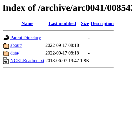
Index of /archive/arc0041/00854
Name
Last modified
Size
Description
Parent Directory
-
about/
2022-09-17 08:18
-
data/
2022-09-17 08:18
-
NCEI-Readme.txt
2018-06-07 19:47
1.8K