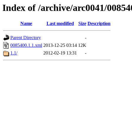
Index of /archive/arc0041/00854
Name
Last modified
Size
Description
Parent Directory
-
0085400.1.1.xml
2013-12-25 03:14
12K
1.1/
2012-02-19 13:31
-