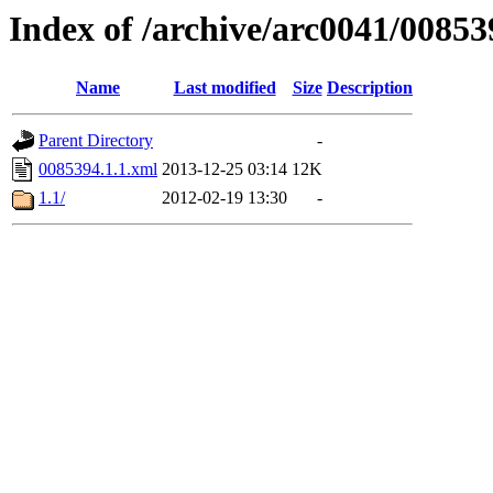
Index of /archive/arc0041/00853
Name
Last modified
Size
Description
Parent Directory
-
0085394.1.1.xml
2013-12-25 03:14
12K
1.1/
2012-02-19 13:30
-