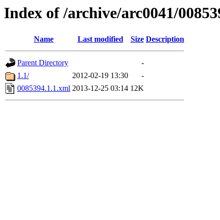
Index of /archive/arc0041/00853
Name
Last modified
Size
Description
Parent Directory
-
1.1/
2012-02-19 13:30
-
0085394.1.1.xml
2013-12-25 03:14
12K