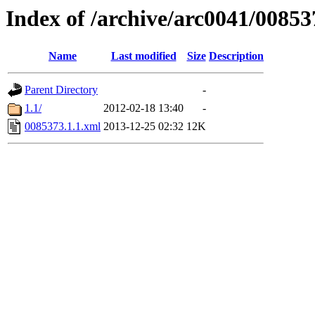
Index of /archive/arc0041/00853
Name
Last modified
Size
Description
Parent Directory
-
1.1/
2012-02-18 13:40
-
0085373.1.1.xml
2013-12-25 02:32
12K