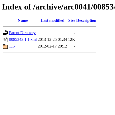
Index of /archive/arc0041/00853
Name
Last modified
Size
Description
Parent Directory
-
0085343.1.1.xml
2013-12-25 01:34
12K
1.1/
2012-02-17 20:12
-