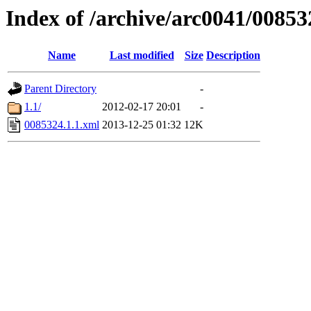
Index of /archive/arc0041/00853
Name
Last modified
Size
Description
Parent Directory
-
1.1/
2012-02-17 20:01
-
0085324.1.1.xml
2013-12-25 01:32
12K