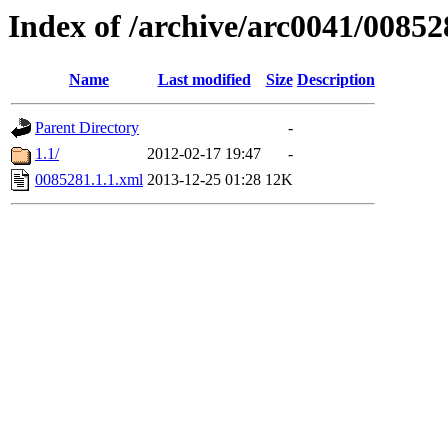
Index of /archive/arc0041/00852
Name
Last modified
Size
Description
Parent Directory
-
1.1/
2012-02-17 19:47
-
0085281.1.1.xml
2013-12-25 01:28
12K