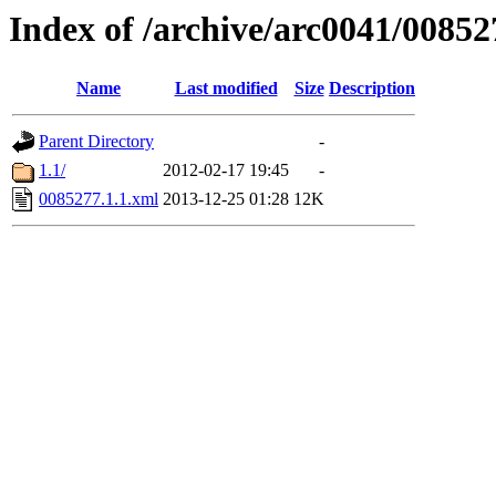
Index of /archive/arc0041/00852
Name
Last modified
Size
Description
Parent Directory
-
1.1/
2012-02-17 19:45
-
0085277.1.1.xml
2013-12-25 01:28
12K