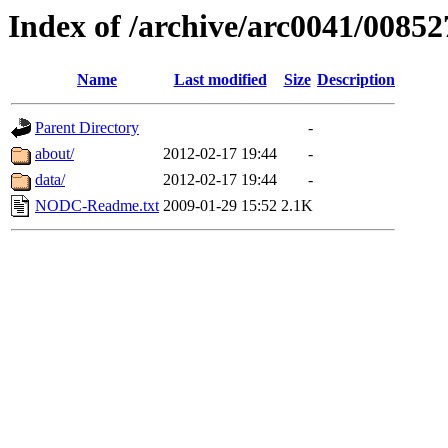
Index of /archive/arc0041/00852
Name
Last modified
Size
Description
Parent Directory
-
about/
2012-02-17 19:44
-
data/
2012-02-17 19:44
-
NODC-Readme.txt
2009-01-29 15:52
2.1K