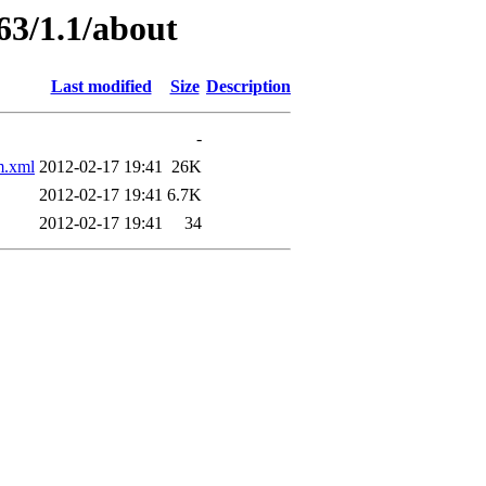
63/1.1/about
Last modified
Size
Description
-
.xml
2012-02-17 19:41
26K
2012-02-17 19:41
6.7K
2012-02-17 19:41
34