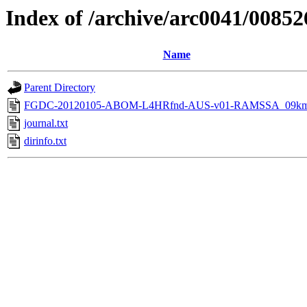
Index of /archive/arc0041/00852
Name
Parent Directory
FGDC-20120105-ABOM-L4HRfnd-AUS-v01-RAMSSA_09km
journal.txt
dirinfo.txt