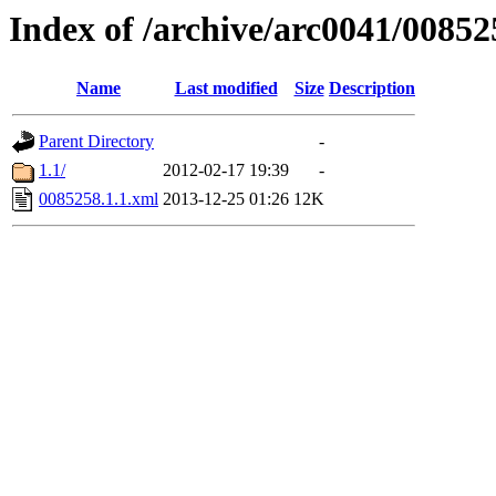
Index of /archive/arc0041/00852
Name
Last modified
Size
Description
Parent Directory
-
1.1/
2012-02-17 19:39
-
0085258.1.1.xml
2013-12-25 01:26
12K