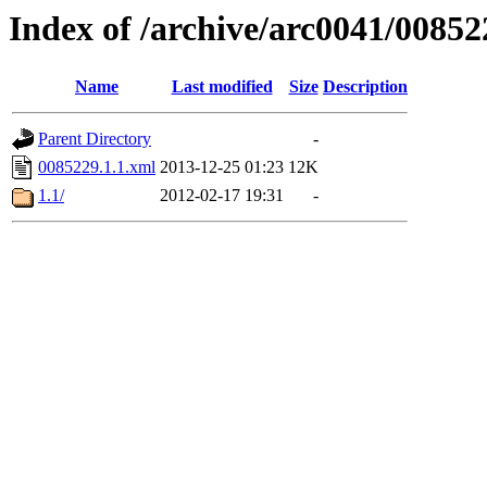
Index of /archive/arc0041/00852
Name
Last modified
Size
Description
Parent Directory
-
0085229.1.1.xml
2013-12-25 01:23
12K
1.1/
2012-02-17 19:31
-