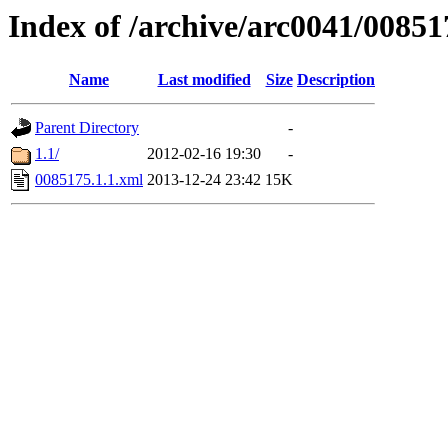
Index of /archive/arc0041/00851
Name
Last modified
Size
Description
Parent Directory
-
1.1/
2012-02-16 19:30
-
0085175.1.1.xml
2013-12-24 23:42
15K