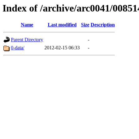
Index of /archive/arc0041/00851
Name
Last modified
Size
Description
Parent Directory
-
0-data/
2012-02-15 06:33
-