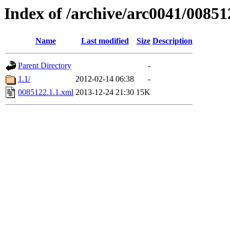
Index of /archive/arc0041/00851
Name
Last modified
Size
Description
Parent Directory
-
1.1/
2012-02-14 06:38
-
0085122.1.1.xml
2013-12-24 21:30
15K