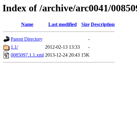
Index of /archive/arc0041/00850
Name
Last modified
Size
Description
Parent Directory
-
1.1/
2012-02-13 13:33
-
0085097.1.1.xml
2013-12-24 20:43
15K