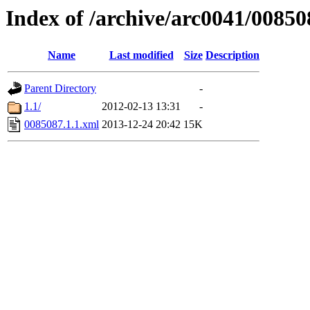
Index of /archive/arc0041/00850
Name
Last modified
Size
Description
Parent Directory
-
1.1/
2012-02-13 13:31
-
0085087.1.1.xml
2013-12-24 20:42
15K