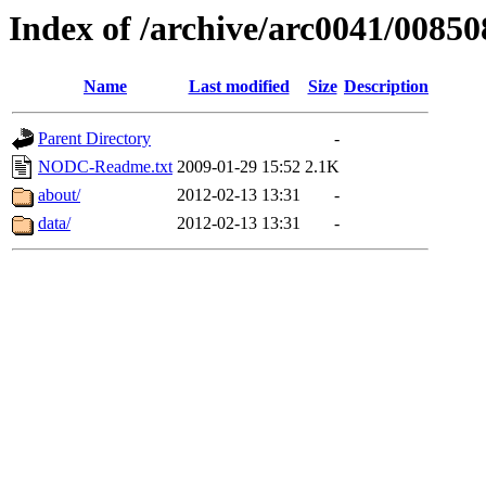
Index of /archive/arc0041/00850
Name
Last modified
Size
Description
Parent Directory
-
NODC-Readme.txt
2009-01-29 15:52
2.1K
about/
2012-02-13 13:31
-
data/
2012-02-13 13:31
-