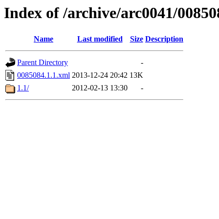
Index of /archive/arc0041/00850
Name
Last modified
Size
Description
Parent Directory
-
0085084.1.1.xml
2013-12-24 20:42
13K
1.1/
2012-02-13 13:30
-