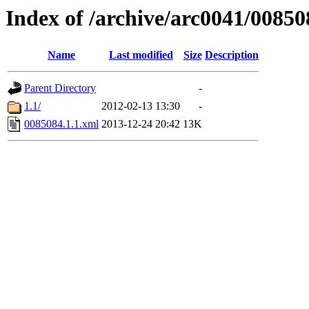
Index of /archive/arc0041/00850
Name
Last modified
Size
Description
Parent Directory
-
1.1/
2012-02-13 13:30
-
0085084.1.1.xml
2013-12-24 20:42
13K