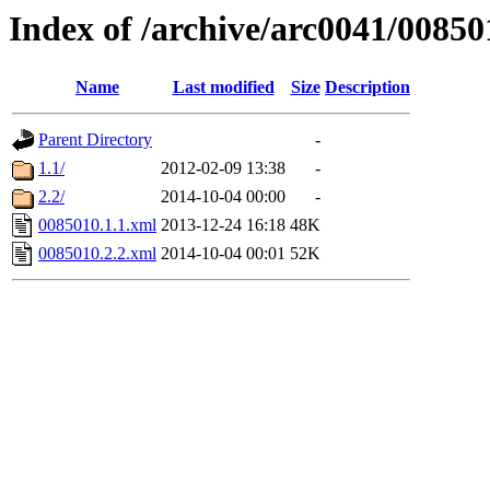
Index of /archive/arc0041/00850
Name
Last modified
Size
Description
Parent Directory
-
1.1/
2012-02-09 13:38
-
2.2/
2014-10-04 00:00
-
0085010.1.1.xml
2013-12-24 16:18
48K
0085010.2.2.xml
2014-10-04 00:01
52K