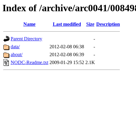
Index of /archive/arc0041/00849
Name
Last modified
Size
Description
Parent Directory
-
data/
2012-02-08 06:38
-
about/
2012-02-08 06:39
-
NODC-Readme.txt
2009-01-29 15:52
2.1K