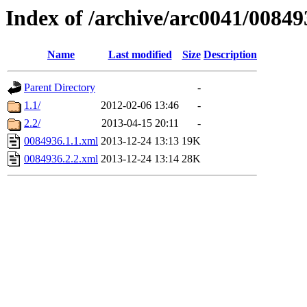
Index of /archive/arc0041/00849
Name
Last modified
Size
Description
Parent Directory
-
1.1/
2012-02-06 13:46
-
2.2/
2013-04-15 20:11
-
0084936.1.1.xml
2013-12-24 13:13
19K
0084936.2.2.xml
2013-12-24 13:14
28K