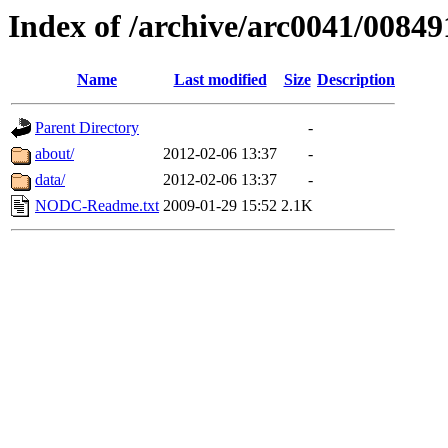
Index of /archive/arc0041/00849
Name
Last modified
Size
Description
Parent Directory
-
about/
2012-02-06 13:37
-
data/
2012-02-06 13:37
-
NODC-Readme.txt
2009-01-29 15:52
2.1K