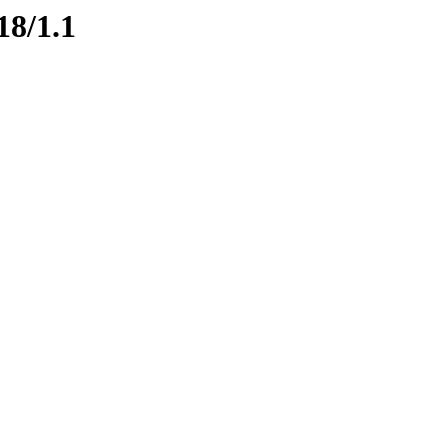
18/1.1