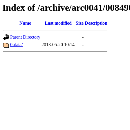
Index of /archive/arc0041/00849
Name
Last modified
Size
Description
Parent Directory
-
0-data/
2013-05-20 10:14
-