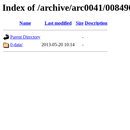
Index of /archive/arc0041/00849
Name
Last modified
Size
Description
Parent Directory
-
0-data/
2013-05-20 10:14
-