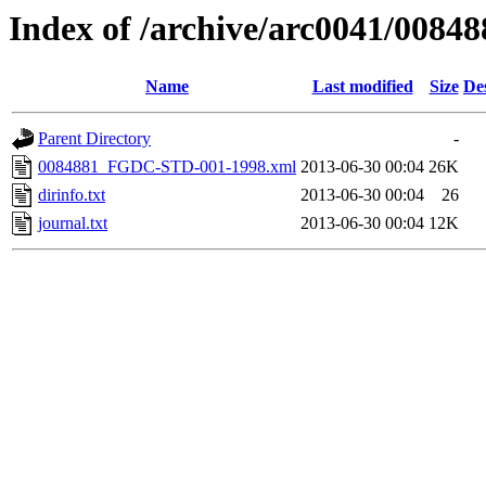
Index of /archive/arc0041/00848
Name
Last modified
Size
De
Parent Directory
-
0084881_FGDC-STD-001-1998.xml
2013-06-30 00:04
26K
dirinfo.txt
2013-06-30 00:04
26
journal.txt
2013-06-30 00:04
12K