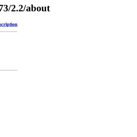
73/2.2/about
scription