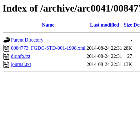
Index of /archive/arc0041/00847
Name
Last modified
Size
De
Parent Directory
-
0084773_FGDC-STD-001-1998.xml
2014-08-24 22:31
28K
dirinfo.txt
2014-08-24 22:31
27
journal.txt
2014-08-24 22:31
13K